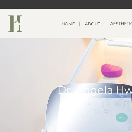
AESTHETI
HOME
ABOUT
Dr. Angela Hw