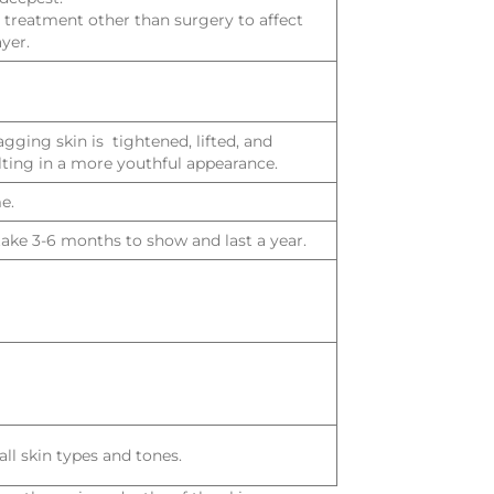
ly treatment other than surgery to affect
yer.
gging skin is tightened, lifted, and
lting in a more youthful appearance.
e.
 take 3-6 months to show and last a year.
all skin types and tones.