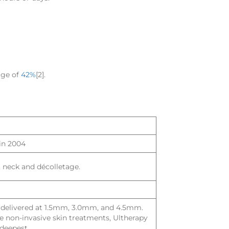
age of
42%
[2].
in 2004
e, neck and décolletage.
s delivered at 1.5mm, 3.0mm, and 4.5mm.
 non-invasive skin treatments, Ultherapy
deepest.