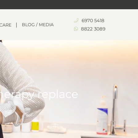
6970 5418
BLOG / MEDIA
NCARE
8822 3089
herapy replace