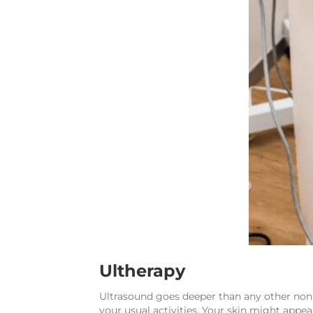
Ultherapy
Ultrasound goes deeper than any other non-i
your usual activities. Your skin might appea