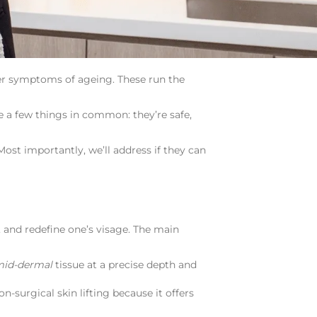
other symptoms of ageing. These run the
e a few things in common: they’re safe,
 Most importantly, we’ll address if they can
t, and redefine one’s visage. The main
id-dermal
tissue at a precise depth and
n-surgical skin lifting because it offers