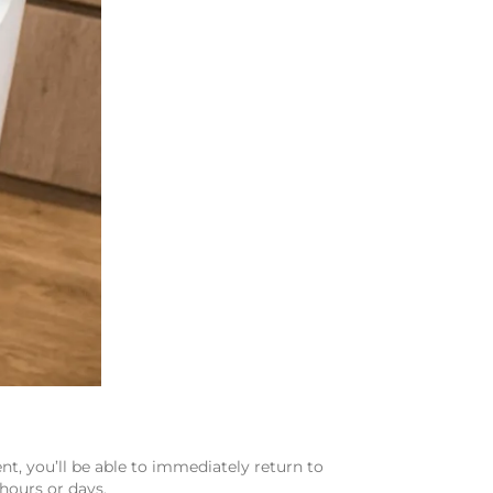
t, you’ll be able to immediately return to
 hours or days.