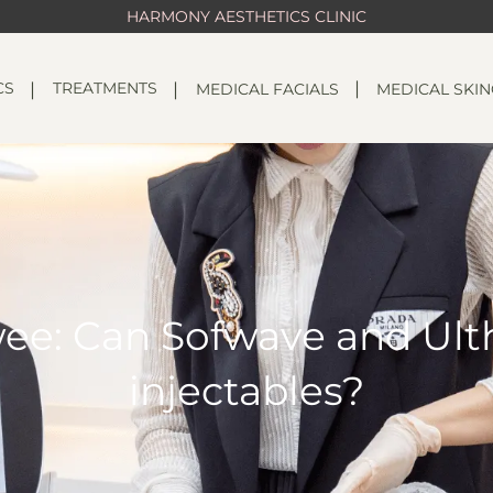
HARMONY AESTHETICS CLINIC
CS
TREATMENTS
MEDICAL FACIALS
MEDICAL SKI
ee: Can Sofwave and Ult
injectables?