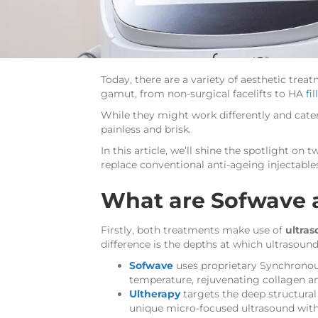
Today, there are a variety of aesthetic trea
gamut, from non-surgical facelifts to HA
fil
While they might work differently and cater
painless and brisk.
In this article, we’ll shine the spotlight o
replace conventional anti-ageing injectables
What are Sofwave 
Firstly, both treatments make use of
ultra
difference is the depths at which ultrasound
Sofwave
uses proprietary Synchrono
temperature, rejuvenating collagen a
Ultherapy
targets the deep structural l
unique micro-focused ultrasound with 