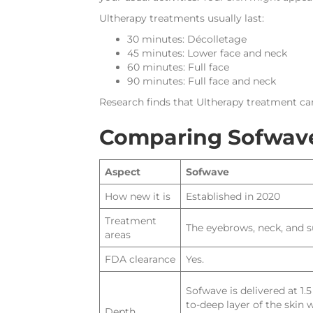
Ultherapy treatments usually last:
30 minutes: Décolletage
45 minutes: Lower face and neck
60 minutes: Full face
90 minutes: Full face and neck
Research finds that Ultherapy treatment can
Comparing Sofwave
Aspect
Sofwave
How new it is
Established in 2020
Treatment
The eyebrows, neck, and 
areas
FDA clearance
Yes.
Sofwave is delivered at 1
to-deep layer of the skin
Depth