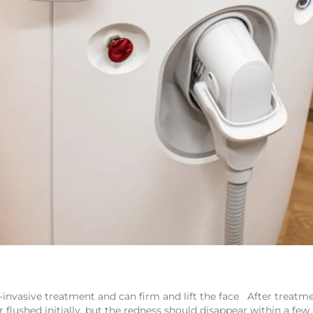
nvasive treatment and can firm and lift the face After treatmen
r flushed initially, but the redness should disappear within a few