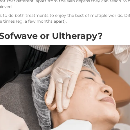
 not
that
different, apart from the skin depths they can reach. Wh
hieved.
 to do both treatments to enjoy the best of multiple worlds. D
e times (eg. a few months apart).
Sofwave or Ultherapy?