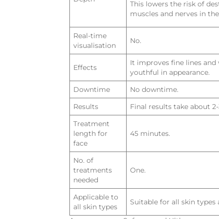
This lowers the risk of des
muscles and nerves in the
Real-time
No.
visualisation
It improves fine lines an
Effects
youthful in appearance.
Downtime
No downtime.
Results
Final results take about 2
Treatment
length for
45 minutes.
face
No. of
treatments
One.
needed
Applicable to
Suitable for all skin types
all skin types