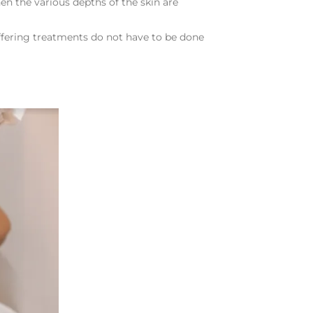
en the various depths of the skin are
iffering treatments do not have to be done