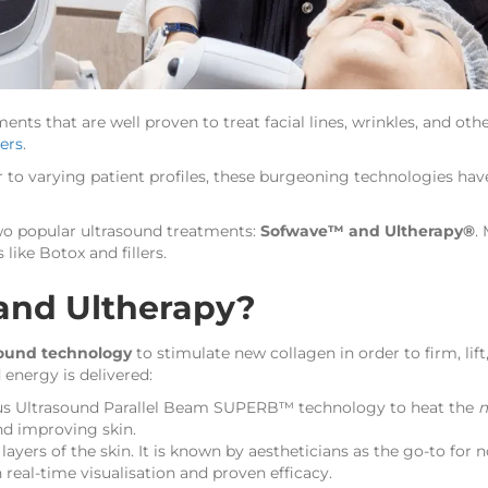
tments that are well proven to treat facial lines, wrinkles, and 
lers
.
 to varying patient profiles, these burgeoning technologies hav
n two popular ultrasound treatments:
Sofwave™ and Ultherapy®
.
 like Botox and fillers.
and Ultherapy?
sound technology
to stimulate new collagen in order to firm, lif
 energy is delivered:
us Ultrasound Parallel Beam SUPERB™ technology to heat the
m
nd improving skin.
ayers of the skin. It is known by aestheticians as the go-to for no
real-time visualisation and proven efficacy.