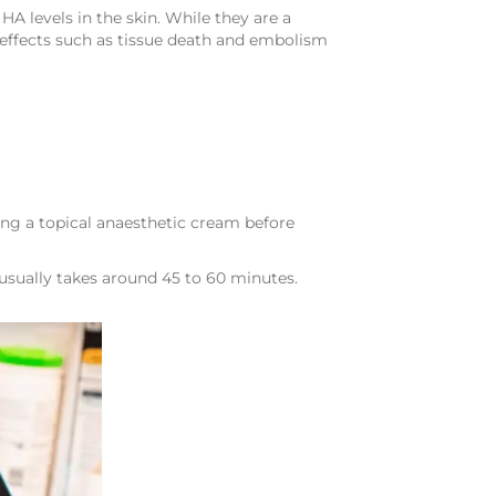
HA levels in the skin. While they are a
 effects such as tissue death and embolism
ing a topical anaesthetic cream before
 usually takes around 45 to 60 minutes.