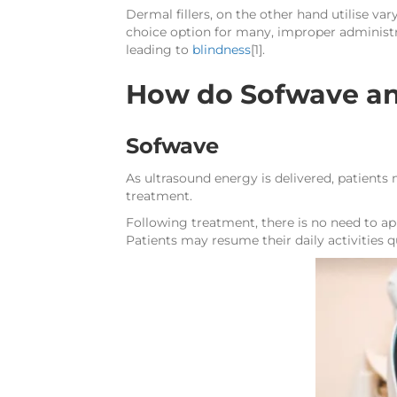
Dermal fillers, on the other hand utilise va
choice option for many, improper administr
leading to
blindness
[1].
How do Sofwave an
Sofwave
As ultrasound energy is delivered, patients
treatment.
Following treatment, there is no need to app
Patients may resume their daily activities 