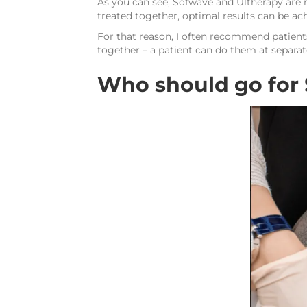
As you can see, Sofwave and Ultherapy are
treated together, optimal results can be ac
For that reason, I often recommend patients
together – a patient can do them at separat
Who should go for 