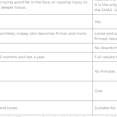
troying good fat in the face, or causing injury to
It is the on
 deeper tissue.
the SMAS la
Yes.
d wrinkles; crepey skin becomes firmer and more
Loose and sa
firmed, resu
No downtim
-3 months and last a year.
Full results
45 minutes.
One.
 and tones.
Suitable for 