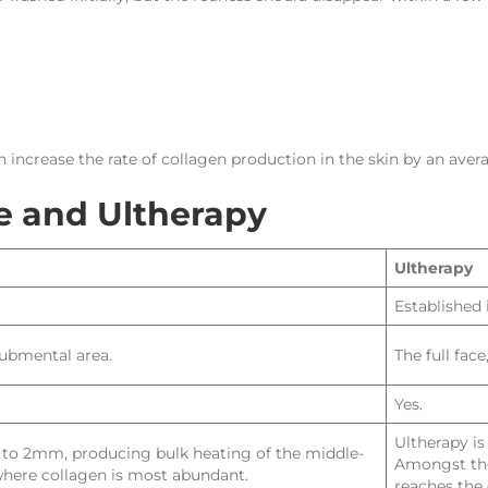
 increase the rate of collagen production in the skin by an aver
 and Ultherapy
Ultherapy
Established 
submental area.
The full fac
Yes.
Ultherapy i
.5 to 2mm, producing bulk heating of the middle-
Amongst the
 where collagen is most abundant.
reaches the 