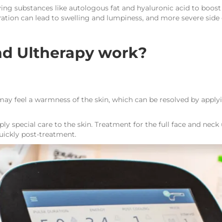
rying substances like autologous fat and hyaluronic acid to boost 
ation can lead to swelling and lumpiness, and more severe side
d Ultherapy work?
 may feel a warmness of the skin, which can be resolved by apply
ly special care to the skin. Treatment for the full face and neck
quickly post-treatment.